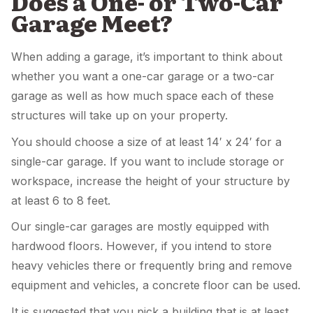
Does a One- or Two-Car
Garage Meet?
When adding a garage, it’s important to think about
whether you want a one-car garage or a two-car
garage as well as how much space each of these
structures will take up on your property.
You should choose a size of at least 14′ x 24′ for a
single-car garage. If you want to include storage or
workspace, increase the height of your structure by
at least 6 to 8 feet.
Our single-car garages are mostly equipped with
hardwood floors. However, if you intend to store
heavy vehicles there or frequently bring and remove
equipment and vehicles, a concrete floor can be used.
It is suggested that you pick a building that is at least