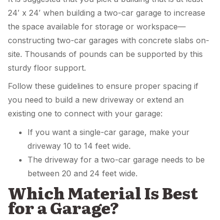
24′ x 24′ when building a two-car garage to increase
the space available for storage or workspace—
constructing two-car garages with concrete slabs on-
site. Thousands of pounds can be supported by this
sturdy floor support.
Follow these guidelines to ensure proper spacing if
you need to build a new driveway or extend an
existing one to connect with your garage:
If you want a single-car garage, make your
driveway 10 to 14 feet wide.
The driveway for a two-car garage needs to be
between 20 and 24 feet wide.
Which Material Is Best
for a Garage?