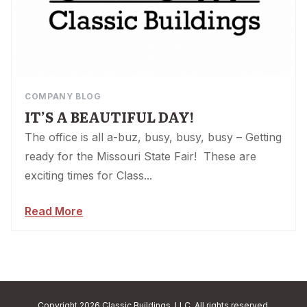
COMPANY BLOG
IT’S A BEAUTIFUL DAY!
The office is all a-buz, busy, busy, busy – Getting
ready for the Missouri State Fair! These are
exciting times for Class...
Read More
Copyright 2026 Classic Buildings, LLC. All rights reserved.