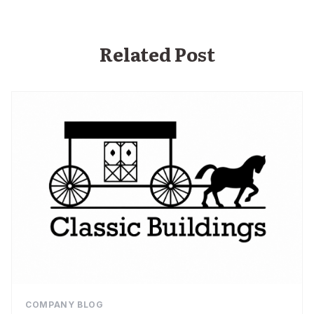
Related Post
COMPANY BLOG