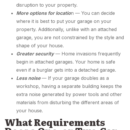
disruption to your property.
More options for locatio
n — You can decide
where it is best to put your garage on your
property. Additionally, unlike with an attached
garage, you are not constrained by the style and
shape of your house.
Greater security
— Home invasions frequently
begin in attached garages. Your home is safe
even if a burglar gets into a detached garage.
Less noise
— If your garage doubles as a
workshop, having a separate building keeps the
extra noise generated by power tools and other
materials from disturbing the different areas of
your house.
What Requirements