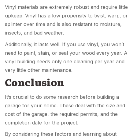
Vinyl materials are extremely robust and require little
upkeep. Vinyl has a low propensity to twist, warp, or
splinter over time and is also resistant to moisture,
insects, and bad weather.
Additionally, it lasts well. If you use vinyl, you won’t
need to paint, stain, or seal your wood every year. A
vinyl building needs only one cleaning per year and
very little other maintenance.
Conclusion
It’s crucial to do some research before building a
garage for your home. These deal with the size and
cost of the garage, the required permits, and the
completion date for the project.
By considering these factors and learning about