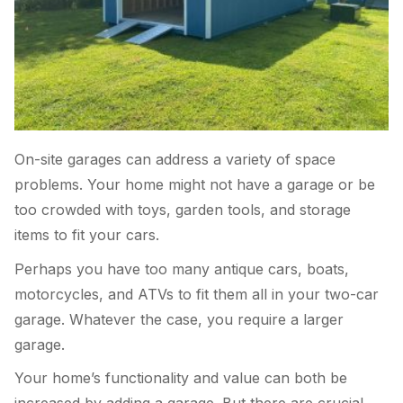
On-site garages can address a variety of space
problems. Your home might not have a garage or be
too crowded with toys, garden tools, and storage
items to fit your cars.
Perhaps you have too many antique cars, boats,
motorcycles, and ATVs to fit them all in your two-car
garage. Whatever the case, you require a larger
garage.
Your home’s functionality and value can both be