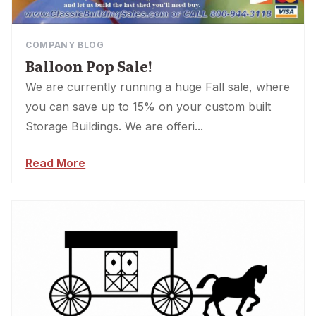
COMPANY BLOG
Balloon Pop Sale!
We are currently running a huge Fall sale, where
you can save up to 15% on your custom built
Storage Buildings. We are offeri...
Read More