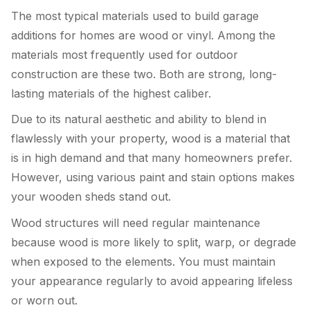
The most typical materials used to build garage
additions for homes are wood or vinyl. Among the
materials most frequently used for outdoor
construction are these two. Both are strong, long-
lasting materials of the highest caliber.
Due to its natural aesthetic and ability to blend in
flawlessly with your property, wood is a material that
is in high demand and that many homeowners prefer.
However, using various paint and stain options makes
your wooden sheds stand out.
Wood structures will need regular maintenance
because wood is more likely to split, warp, or degrade
when exposed to the elements. You must maintain
your appearance regularly to avoid appearing lifeless
or worn out.