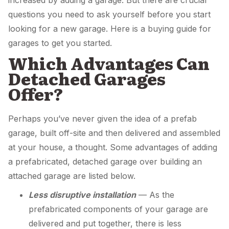
increased by adding a garage. But there are crucial
questions you need to ask yourself before you start
looking for a new garage. Here is a buying guide for
garages to get you started.
Which Advantages Can
Detached Garages
Offer?
Perhaps you’ve never given the idea of a prefab
garage, built off-site and then delivered and assembled
at your house, a thought. Some advantages of adding
a prefabricated, detached garage over building an
attached garage are listed below.
Less disruptive installation
— As the
prefabricated components of your garage are
delivered and put together, there is less