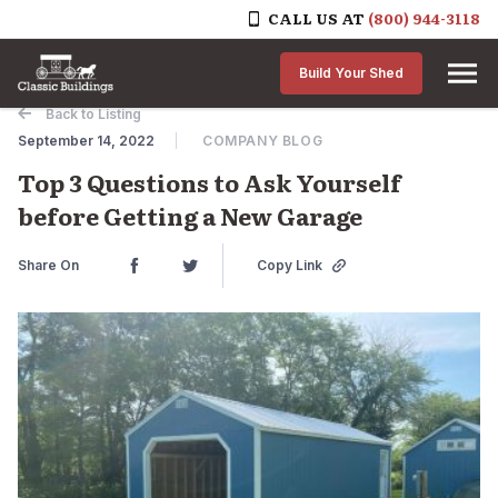
CALL US AT
(800) 944-3118
Skip to content
Build Your Shed
Back to Listing
September 14, 2022
COMPANY BLOG
Top 3 Questions to Ask Yourself
before Getting a New Garage
Share On
Copy Link