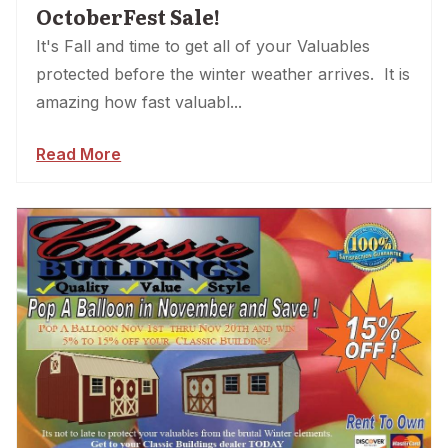
OctoberFest Sale!
It's Fall and time to get all of your Valuables
protected before the winter weather arrives. It is
amazing how fast valuabl...
Read More