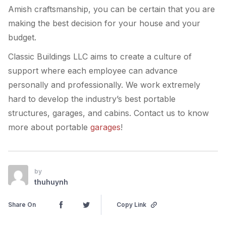
Amish craftsmanship, you can be certain that you are
making the best decision for your house and your
budget.
Classic Buildings LLC aims to create a culture of
support where each employee can advance
personally and professionally. We work extremely
hard to develop the industry’s best portable
structures, garages, and cabins. Contact us to know
more about portable
garages
!
by
thuhuynh
Share On
Copy Link