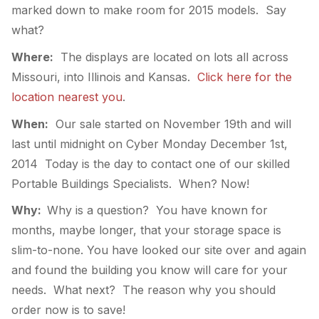
marked down to make room for 2015 models. Say
what?
Where:
The displays are located on lots all across
Missouri, into Illinois and Kansas.
Click here for the
location nearest you
.
When:
Our sale started on November 19th and will
last until midnight on Cyber Monday December 1st,
2014 Today is the day to contact one of our skilled
Portable Buildings Specialists. When? Now!
Why:
Why is a question? You have known for
months, maybe longer, that your storage space is
slim-to-none. You have looked our site over and again
and found the building you know will care for your
needs. What next? The reason why you should
order now is to save!