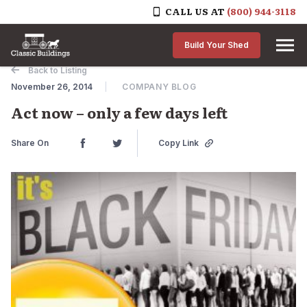
CALL US AT
(800) 944-3118
Skip to content
Build Your Shed
Back to Listing
November 26, 2014
COMPANY BLOG
Act now – only a few days left
Share On
Copy Link