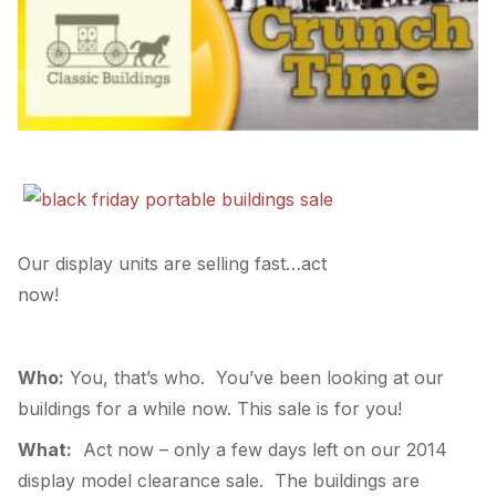
Our display units are selling fast…act
now!
Who:
You, that’s who. You’ve been looking at our
buildings for a while now. This sale is for you!
What:
Act now – only a few days left on our 2014
display model clearance sale. The buildings are