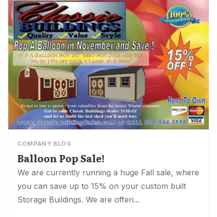
COMPANY BLOG
Balloon Pop Sale!
We are currently running a huge Fall sale, where
you can save up to 15% on your custom built
Storage Buildings. We are offeri...