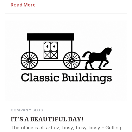
Read More
COMPANY BLOG
IT’S A BEAUTIFUL DAY!
The office is all a-buz, busy, busy, busy – Getting