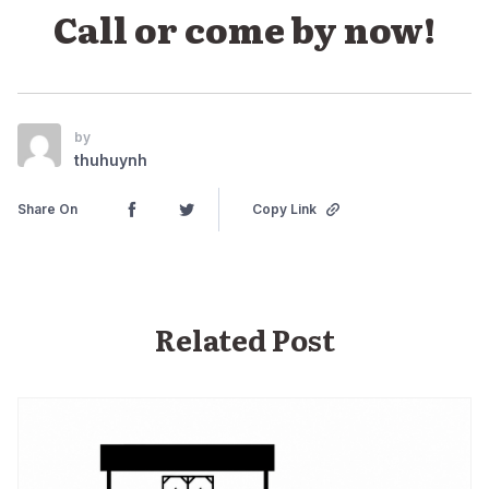
Call or come by now!
by
thuhuynh
Share On
Copy Link
Related Post