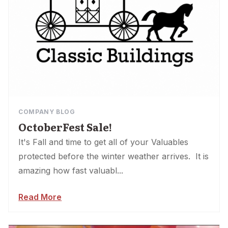
COMPANY BLOG
OctoberFest Sale!
It's Fall and time to get all of your Valuables
protected before the winter weather arrives. It is
amazing how fast valuabl...
Read More