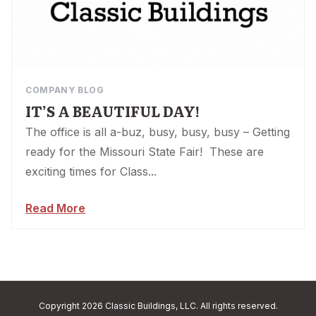
COMPANY BLOG
IT’S A BEAUTIFUL DAY!
The office is all a-buz, busy, busy, busy – Getting
ready for the Missouri State Fair! These are
exciting times for Class...
Read More
Copyright 2026 Classic Buildings, LLC. All rights reserved.