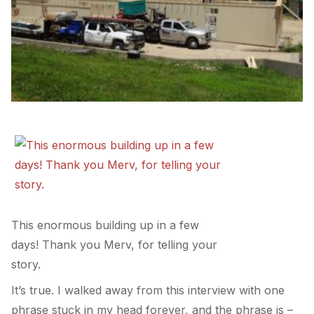
This enormous building up in a few
days! Thank you Merv, for telling your
story.
It’s true. I walked away from this interview with one
phrase stuck in my head forever, and the phrase is –