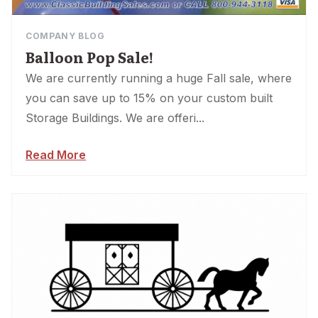
COMPANY BLOG
Balloon Pop Sale!
We are currently running a huge Fall sale, where
you can save up to 15% on your custom built
Storage Buildings. We are offeri...
Read More