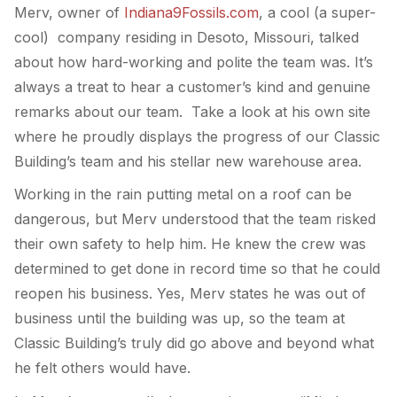
Merv, owner of
Indiana9Fossils.com
, a cool (a super-
cool) company residing in Desoto, Missouri, talked
about how hard-working and polite the team was. It’s
always a treat to hear a customer’s kind and genuine
remarks about our team. Take a look at his own site
where he proudly displays the progress of our Classic
Building’s team and his stellar new warehouse area.
Working in the rain putting metal on a roof can be
dangerous, but Merv understood that the team risked
their own safety to help him. He knew the crew was
determined to get done in record time so that he could
reopen his business. Yes, Merv states he was out of
business until the building was up, so the team at
Classic Building’s truly did go above and beyond what
he felt others would have.