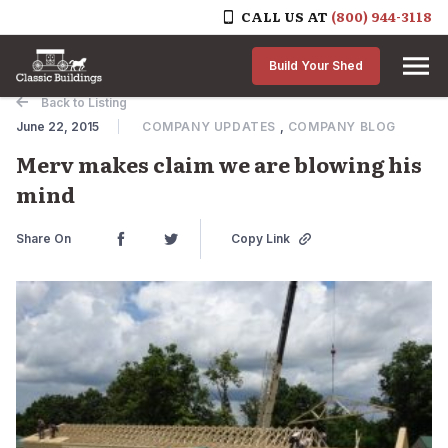
CALL US AT
(800) 944-3118
Skip to content
Build Your Shed
Back to Listing
June 22, 2015
COMPANY UPDATES
,
COMPANY BLOG
Merv makes claim we are blowing his
mind
Share On
Copy Link