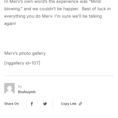
In Merv’s own word’s the experience was “Mind
blowing.” and we couldn’t be happier. Best of luck in
everything you do Merv. I’m sure we’ll be talking
again!
Merv’s photo gallery
[nggallery id=107]
by
thuhuynh
Share On
Copy Link