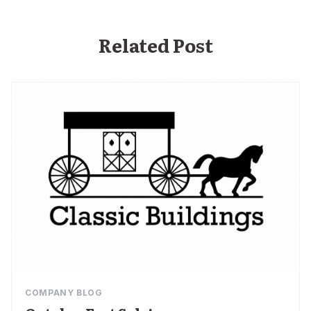
Related Post
COMPANY BLOG