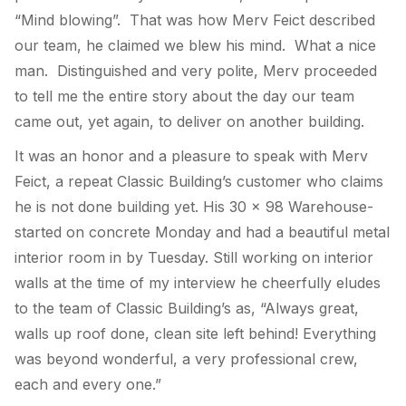
“Mind blowing”. That was how Merv Feict described
our team, he claimed we blew his mind. What a nice
man. Distinguished and very polite, Merv proceeded
to tell me the entire story about the day our team
came out, yet again, to deliver on another building.
It was an honor and a pleasure to speak with Merv
Feict, a repeat Classic Building’s customer who claims
he is not done building yet. His 30 x 98 Warehouse-
started on concrete Monday and had a beautiful metal
interior room in by Tuesday. Still working on interior
walls at the time of my interview he cheerfully eludes
to the team of Classic Building’s as, “Always great,
walls up roof done, clean site left behind! Everything
was beyond wonderful, a very professional crew,
each and every one.”