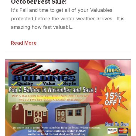
OctoberFest Sale!
It's Fall and time to get all of your Valuables
protected before the winter weather arrives. It is
amazing how fast valuabl...
Read More