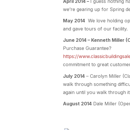
April 2014 –
I guess nothing ha
we’re gearing up for Spring del
May 2014
We love holding ope
and gave tours of our facility.
June 2014 – Kenneth Miller (
Purchase Guarantee?
https://www.classicbuildings
commitment to great customer 
July 2014
– Carolyn Miller (C
walk through something difficul
again until you walk through it.
August 2014
Dale Miller (Ope