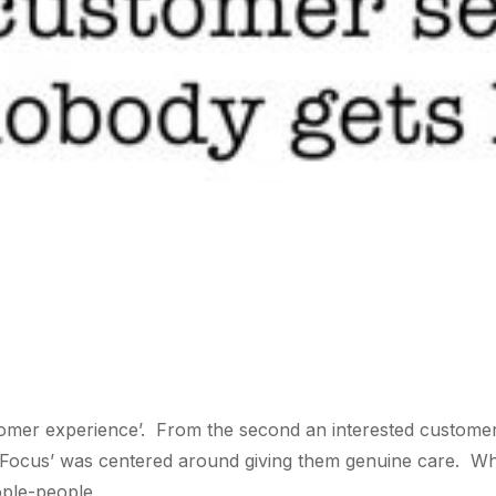
omer experience’. From the second an interested customer 
ic Focus’ was centered around giving them genuine care. 
ople-people