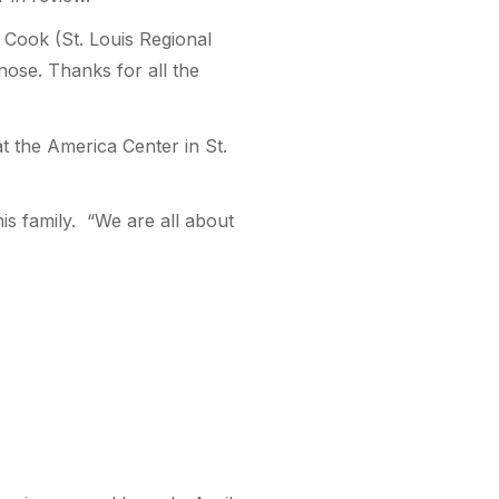
l Cook (St. Louis Regional
nose. Thanks for all the
 the America Center in St.
is family. “We are all about