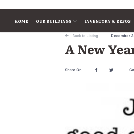
Skip to content
HOME
OUR BUILDINGS
INVENTORY & REPOS
Back to Listing
December 3
A New Year
Share On
Co