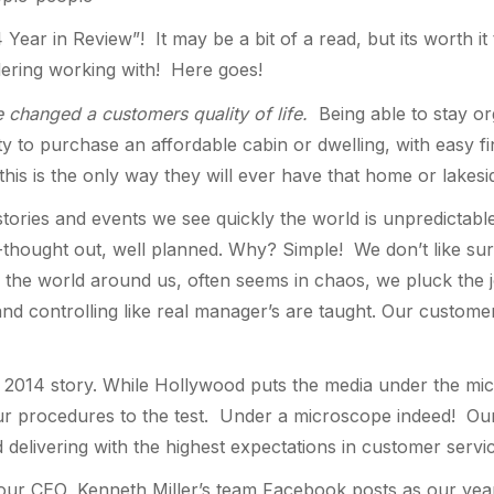
 Year in Review”! It may be a bit of a read, but its worth
dering working with! Here goes!
 changed a customers quality of life.
Being able to stay or
 to purchase an affordable cabin or dwelling, with easy fin
his is the only way they will ever have that home or lakesi
ories and events we see quickly the world is unpredictable,
l-thought out, well planned. Why? Simple! We don’t like su
 the world around us, often seems in chaos, we pluck the
 and controlling like real manager’s are taught. Our custome
op 2014 story. While Hollywood puts the media under the mic
our procedures to the test. Under a microscope indeed! Our 
nd delivering with the highest expectations in customer servic
 our CEO, Kenneth Miller’s team Facebook posts as our year