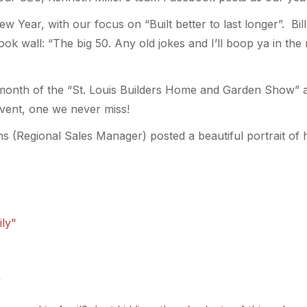
ew Year, with our focus on “Built better to last longer”. Bil
k wall: “The big 50. Any old jokes and I’ll boop ya in the 
onth of the “St. Louis Builders Home and Garden Show” at
event, one we never miss!
s (Regional Sales Manager) posted a beautiful portrait of h
”