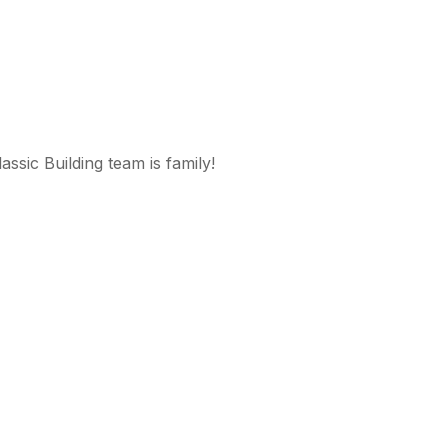
ssic Building team is family!