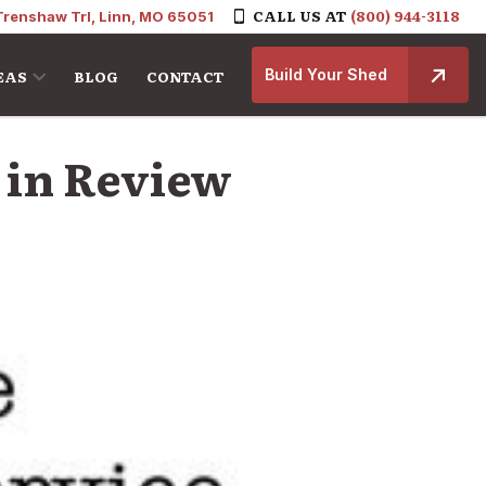
CALL US AT
(800) 944-3118
Trenshaw Trl, Linn, MO 65051
Build Your Shed
EAS
BLOG
CONTACT
r in Review