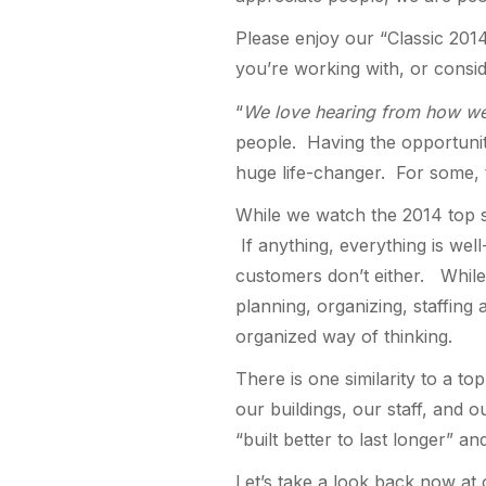
Please enjoy our “Classic 2014
you’re working with, or consi
“
We love hearing from how we
people. Having the opportunity
huge life-changer. For some, t
While we watch the 2014 top st
If anything, everything is wel
customers don’t either. While
planning, organizing, staffing
organized way of thinking.
There is one similarity to a t
our buildings, our staff, and 
“built better to last longer” a
Let’s take a look back now at