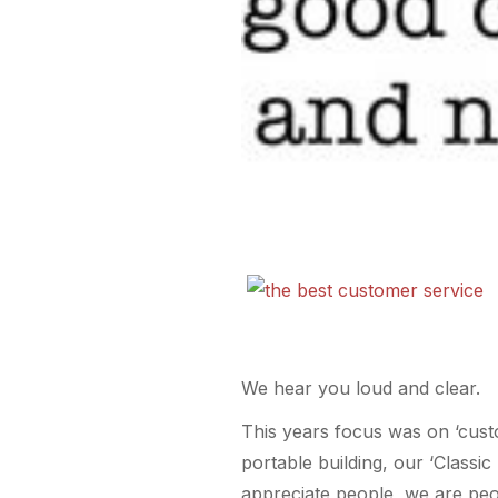
We hear you loud and clear.
This years focus was on ‘cust
portable building, our ‘Class
appreciate people, we are pe