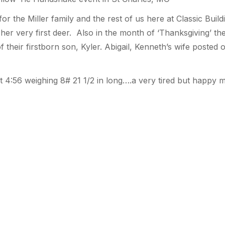
or the Miller family and the rest of us here at Classic Build
 her very first deer. Also in the month of ‘Thanksgiving’ t
 of their firstborn son, Kyler. Abigail, Kenneth’s wife poste
 at 4:56 weighing 8# 21 1/2 in long….a very tired but happ