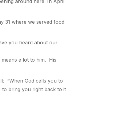
pening around here. In April
ay 31 where we served food
ave you heard about our
 means a lot to him. His
ll: “When God calls you to
 to bring you right back to it