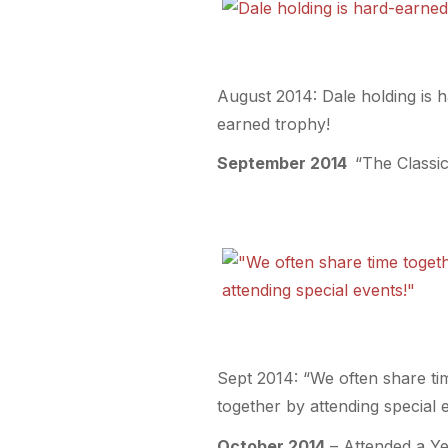
August 2014: Dale holding is 
earned trophy!
September 2014
“The Classic
Sept 2014: “We often share ti
together by attending special 
October 2014
– Attended a Ye