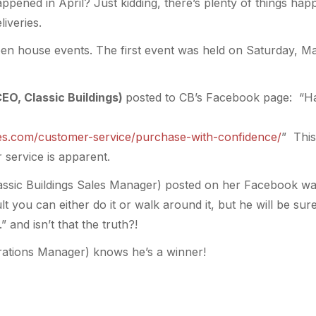
ppened in April? Just kidding, there’s plenty of things hap
iveries.
n house events. The first event was held on Saturday, M
CEO, Classic Buildings)
posted to CB’s Facebook page: “H
ales.com/customer-service/purchase-with-confidence/
” This
service is apparent.
lassic Buildings Sales Manager) posted on her Facebook wa
t you can either do it or walk around it, but he will be sure
” and isn’t that the truth?!
rations Manager) knows he’s a winner!