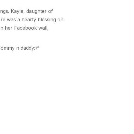
ings. Kayla, daughter of
here was a hearty blessing on
d on her Facebook wall,
y mommy n daddy:)”