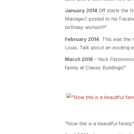
January 2014
Off starts the N
Manager) posted to his Faceboo
birthday wishes!!!!”
February 2014
This was the m
Louis. Talk about an exciting 
March 2014
– Nick Fitzsimmon
family at Classic Buildings!”
“Now this is a beautiful family