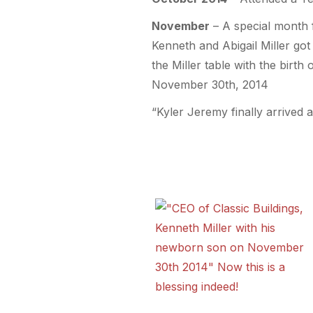
November
– A special month f
Kenneth and Abigail Miller got
the Miller table with the birth
November 30th, 2014
“Kyler Jeremy finally arrived