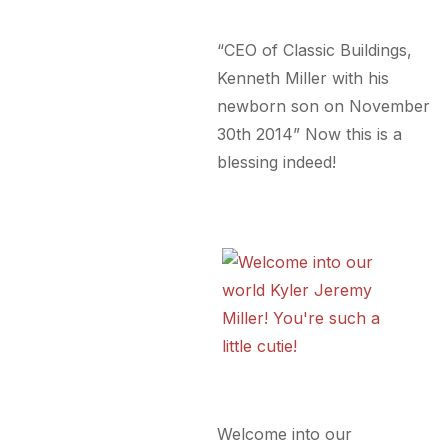
“CEO of Classic Buildings,
Kenneth Miller with his
newborn son on November
30th 2014” Now this is a
blessing indeed!
Welcome into our