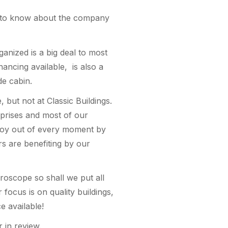
 it to know about the company
ganized is a big deal to most
ancing available, is also a
de cabin.
 but not at Classic Buildings.
rprises and most of our
 joy out of every moment by
rs are benefiting by our
roscope so shall we put all
focus is on quality buildings,
e available!
 in review.