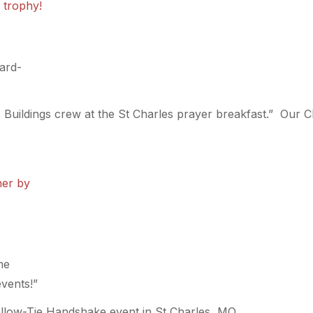
hard-
 Buildings crew at the St Charles prayer breakfast.” Our Cla
me
events!”
llow-Tie Handshake event in St Charles, MO