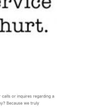
calls or inquires regarding a
Why? Because we truly