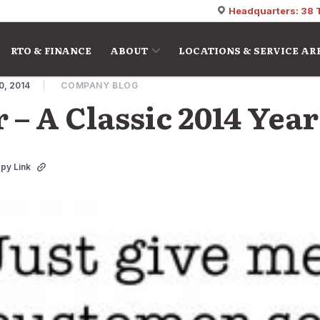
Headquarters: 38 
RTO & FINANCE
ABOUT
LOCATIONS & SERVICE AR
0, 2014
COMPANY BLOG
 – A Classic 2014 Yea
py Link