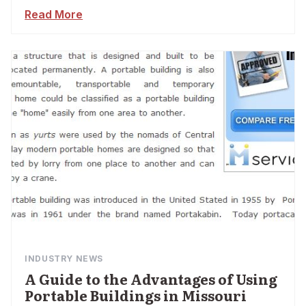
Read More
INDUSTRY NEWS
A Guide to the Advantages of Using
Portable Buildings in Missouri