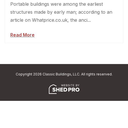
Portable buildings were among the earliest
structures made by early man; according to an
article on Whatprice.co.uk, the anci...
Read More
Copyright 2026 Classic Buildings, LLC. All rights reserved.