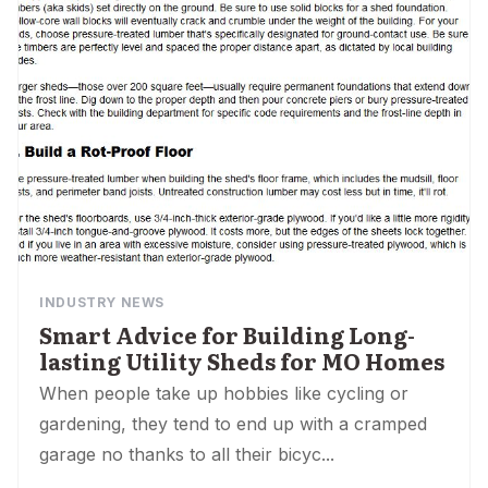
INDUSTRY NEWS
Smart Advice for Building Long-
lasting Utility Sheds for MO Homes
When people take up hobbies like cycling or
gardening, they tend to end up with a cramped
garage no thanks to all their bicyc...