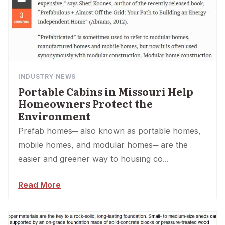
INDUSTRY NEWS
Portable Cabins in Missouri Help
Homeowners Protect the
Environment
Prefab homes─ also known as portable homes,
mobile homes, and modular homes─ are the
easier and greener way to housing co...
Read More