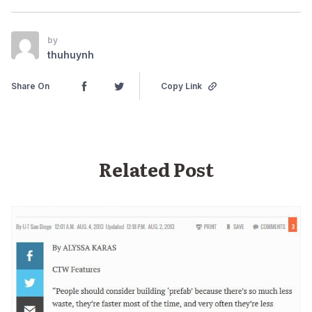
by
thuhuynh
Share On
Copy Link
Related Post