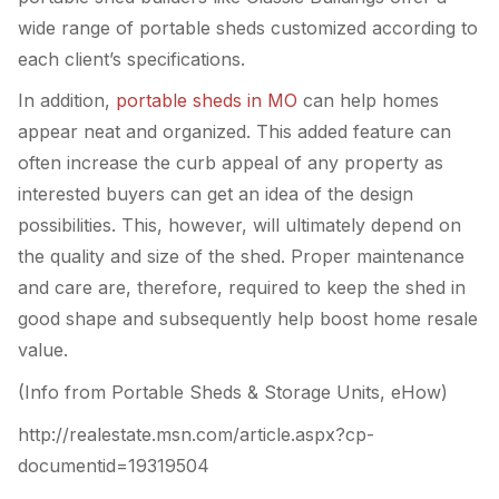
wide range of portable sheds customized according to
each client’s specifications.
In addition,
portable sheds in MO
can help homes
appear neat and organized. This added feature can
often increase the curb appeal of any property as
interested buyers can get an idea of the design
possibilities. This, however, will ultimately depend on
the quality and size of the shed. Proper maintenance
and care are, therefore, required to keep the shed in
good shape and subsequently help boost home resale
value.
(Info from Portable Sheds & Storage Units, eHow)
http://realestate.msn.com/article.aspx?cp-
documentid=19319504