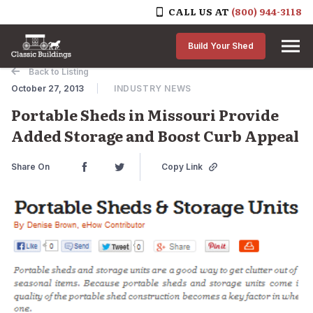
CALL US AT
(800) 944-3118
Skip to content
Build Your Shed
Back to Listing
October 27, 2013
INDUSTRY NEWS
Portable Sheds in Missouri Provide
Added Storage and Boost Curb Appeal
Share On
Copy Link