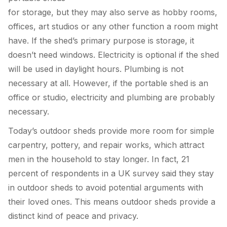
for storage, but they may also serve as hobby rooms,
offices, art studios or any other function a room might
have. If the shed’s primary purpose is storage, it
doesn’t need windows. Electricity is optional if the shed
will be used in daylight hours. Plumbing is not
necessary at all. However, if the portable shed is an
office or studio, electricity and plumbing are probably
necessary.
Today’s outdoor sheds provide more room for simple
carpentry, pottery, and repair works, which attract
men in the household to stay longer. In fact, 21
percent of respondents in a UK survey said they stay
in outdoor sheds to avoid potential arguments with
their loved ones. This means outdoor sheds provide a
distinct kind of peace and privacy.