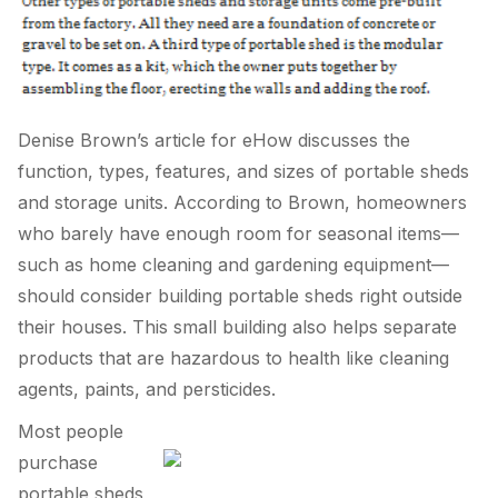
Denise Brown’s article for eHow discusses the
function, types, features, and sizes of portable sheds
and storage units. According to Brown, homeowners
who barely have enough room for seasonal items—
such as home cleaning and gardening equipment—
should consider building portable sheds right outside
their houses. This small building also helps separate
products that are hazardous to health like cleaning
agents, paints, and persticides.
Most people
purchase
portable sheds