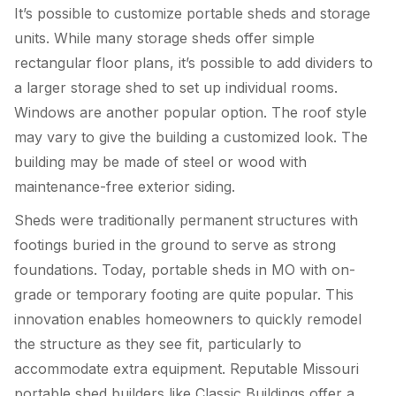
It’s possible to customize portable sheds and storage
units. While many storage sheds offer simple
rectangular floor plans, it’s possible to add dividers to
a larger storage shed to set up individual rooms.
Windows are another popular option. The roof style
may vary to give the building a customized look. The
building may be made of steel or wood with
maintenance-free exterior siding.
Sheds were traditionally permanent structures with
footings buried in the ground to serve as strong
foundations. Today, portable sheds in MO with on-
grade or temporary footing are quite popular. This
innovation enables homeowners to quickly remodel
the structure as they see fit, particularly to
accommodate extra equipment. Reputable Missouri
portable shed builders like Classic Buildings offer a