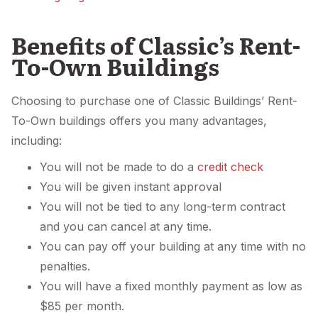
Benefits of Classic’s Rent-
To-Own Buildings
Choosing to purchase one of Classic Buildings’ Rent-
To-Own buildings offers you many advantages,
including:
You will not be made to do a
credit check
You will be given instant approval
You will not be tied to any long-term contract
and you can cancel at any time.
You can pay off your building at any time with no
penalties.
You will have a fixed monthly payment as low as
$85 per month.