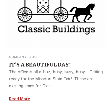
COMPANY BLOG
IT’S A BEAUTIFUL DAY!
The office is all a-buz, busy, busy, busy – Getting
ready for the Missouri State Fair! These are
exciting times for Class...
Read More