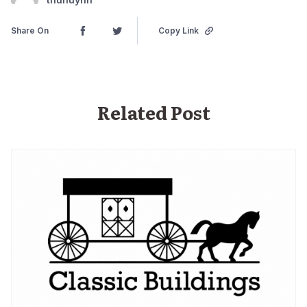
Share On
Copy Link
Related Post