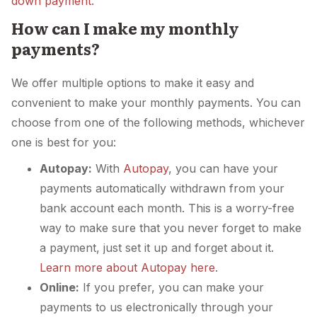
down payment
.
How can I make my monthly
payments?
We offer multiple options to make it easy and
convenient to make your monthly payments. You can
choose from one of the following methods, whichever
one is best for you:
Autopay:
With
Autopay
, you can have your
payments automatically withdrawn from your
bank account each month. This is a worry-free
way to make sure that you never forget to make
a payment, just set it up and forget about it.
Learn more about Autopay here
.
Online:
If you prefer, you can make your
payments to us electronically through your