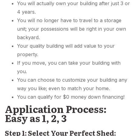
You will actually own your building after just 3 or
4 years.
You will no longer have to travel to a storage
unit; your possessions will be right in your own
backyard.
Your quality building will add value to your
property.
If you move, you can take your building with
you.
You can choose to customize your building any
way you like; even to match your home.
You can qualify for $0 money down financing!
Application Process:
Easy as 1, 2, 3
Step 1: Select Your Perfect Shed: