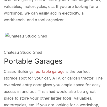
valuables, motorcycles, etc. If you are looking for a
workshop, we can easily add in electricity, a
workbench, and a tool organizer.
Chateau Studio Shed
Portable Garages
Classic Buildings’
portable garage
is the perfect
storage spot for your car, ATV, or garden tractor. The
oversized entry door gives you ample space for easy
access in and out. This shed would also be a great
place to store your other larger tools, valuables,
motorcycles, etc. If you are looking for a workshop,