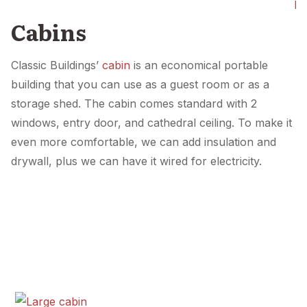
Pl
Cabins
Classic Buildings’
cabin
is an economical portable
building that you can use as a guest room or as a
storage shed. The cabin comes standard with 2
windows, entry door, and cathedral ceiling. To make it
even more comfortable, we can add insulation and
drywall, plus we can have it wired for electricity.