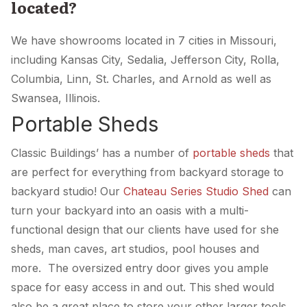
located?
We have showrooms located in 7 cities in Missouri,
including Kansas City, Sedalia, Jefferson City, Rolla,
Columbia, Linn, St. Charles, and Arnold as well as
Swansea, Illinois.
Portable Sheds
Classic Buildings’ has a number of
portable sheds
that
are perfect for everything from backyard storage to
backyard studio! Our
Chateau Series Studio Shed
can
turn your backyard into an oasis with a multi-
functional design that our clients have used for she
sheds, man caves, art studios, pool houses and
more. The oversized entry door gives you ample
space for easy access in and out. This shed would
also be a great place to store your other larger tools,