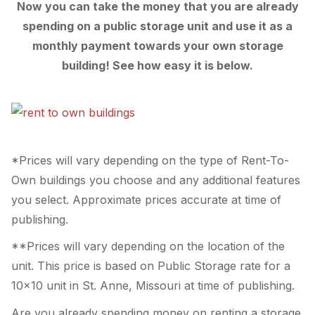
Now you can take the money that you are already
spending on a public storage unit and use it as a
monthly payment towards your own storage
building! See how easy it is below.
*Prices will vary depending on the type of Rent-To-
Own buildings you choose and any additional features
you select. Approximate prices accurate at time of
publishing.
**Prices will vary depending on the location of the
unit. This price is based on Public Storage rate for a
10×10 unit in St. Anne, Missouri at time of publishing.
Are you already spending money on renting a storage