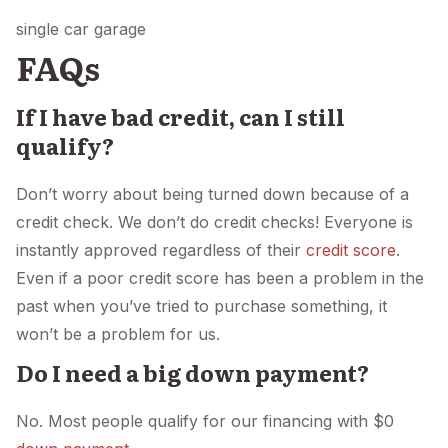
single car garage
FAQs
If I have bad credit, can I still
qualify?
Don’t worry about being turned down because of a
credit check. We don’t do credit checks! Everyone is
instantly approved regardless of their
credit score
.
Even if a poor credit score has been a problem in the
past when you’ve tried to purchase something, it
won’t be a problem for us.
Do I need a big down payment?
No. Most people qualify for our financing with $0