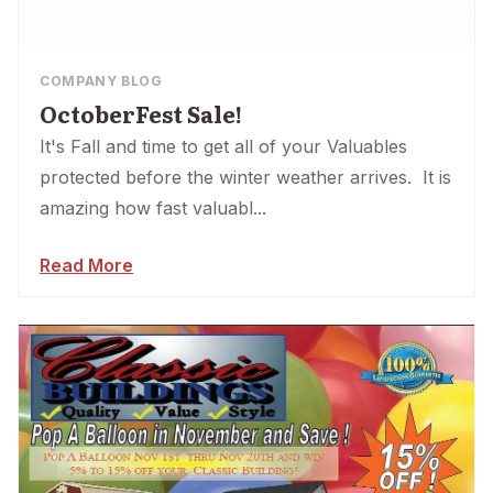
COMPANY BLOG
OctoberFest Sale!
It's Fall and time to get all of your Valuables
protected before the winter weather arrives. It is
amazing how fast valuabl...
Read More