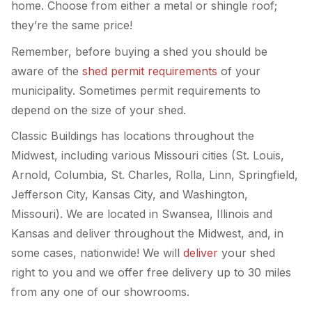
home. Choose from either a metal or shingle roof;
they’re the same price!
Remember, before buying a shed you should be
aware of the
shed permit requirements
of your
municipality. Sometimes permit requirements to
depend on the size of your shed.
Classic Buildings has locations throughout the
Midwest, including various Missouri cities (St. Louis,
Arnold, Columbia, St. Charles, Rolla, Linn, Springfield,
Jefferson City, Kansas City, and Washington,
Missouri). We are located in Swansea, Illinois and
Kansas and deliver throughout the Midwest, and, in
some cases, nationwide! We will
deliver
your shed
right to you and we offer free delivery up to 30 miles
from any one of our showrooms.