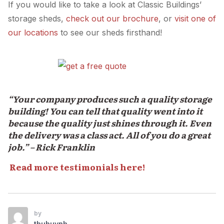
If you would like to take a look at Classic Buildings’
storage sheds,
check out our brochure
, or
visit one of
our locations
to see our sheds firsthand!
“Your company produces such a quality storage
building! You can tell that quality went into it
because the quality just shines through it. Even
the delivery was a class act. All of you do a great
job.” – Rick Franklin
Read more testimonials here!
by
thuhuynh