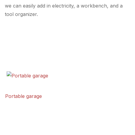
we can easily add in electricity, a workbench, and a
tool organizer.
Portable garage