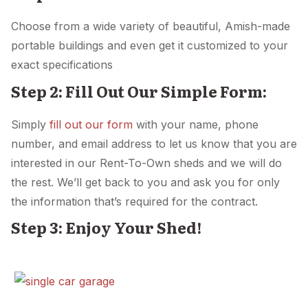
Choose from a wide variety of beautiful, Amish-made
portable buildings and even get it customized to your
exact specifications
Step 2: Fill Out Our Simple Form:
Simply
fill out our form
with your name, phone
number, and email address to let us know that you are
interested in our Rent-To-Own sheds and we will do
the rest. We’ll get back to you and ask you for only
the information that’s required for the contract.
Step 3: Enjoy Your Shed!