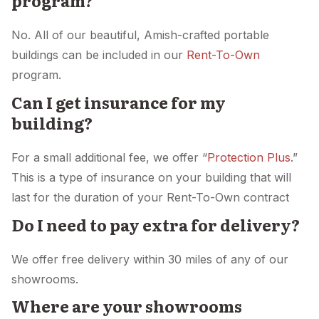
program?
No. All of our beautiful, Amish-crafted portable
buildings can be included in our
Rent-To-Own
program.
Can I get insurance for my
building?
For a small additional fee, we offer “
Protection Plus
.”
This is a type of insurance on your building that will
last for the duration of your Rent-To-Own contract
Do I need to pay extra for delivery?
We offer free delivery within 30 miles of any of our
showrooms.
Where are your showrooms