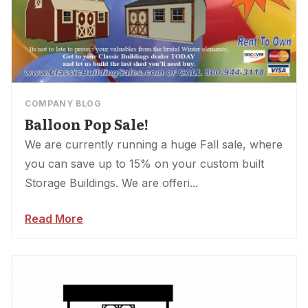
COMPANY BLOG
Balloon Pop Sale!
We are currently running a huge Fall sale, where
you can save up to 15% on your custom built
Storage Buildings. We are offeri...
Read More