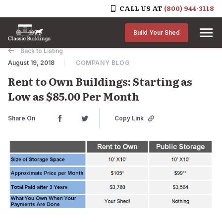
CALL US AT
(800) 944-3118
Skip to content
Build Your Shed
Back to Listing
August 19, 2018
COMPANY BLOG
Rent to Own Buildings: Starting as
Low as $85.00 Per Month
Share On
Copy Link