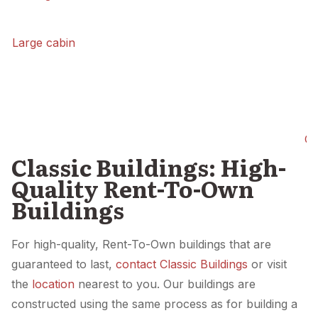
Large cabin
Ca
Classic Buildings: High-
Quality Rent-To-Own
Buildings
For high-quality, Rent-To-Own buildings that are
guaranteed to last,
contact Classic Buildings
or visit
the
location
nearest to you. Our buildings are
constructed using the same process as for building a