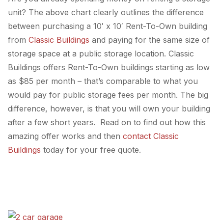
unit? The above chart clearly outlines the difference
between purchasing a 10′ x 10′ Rent-To-Own building
from
Classic Buildings
and paying for the same size of
storage space at a public storage location. Classic
Buildings offers Rent-To-Own buildings starting as low
as $85 per month – that’s comparable to what you
would pay for public storage fees per month. The big
difference, however, is that you will own your building
after a few short years. Read on to find out how this
amazing offer works and then
contact Classic
Buildings
today for your free quote.