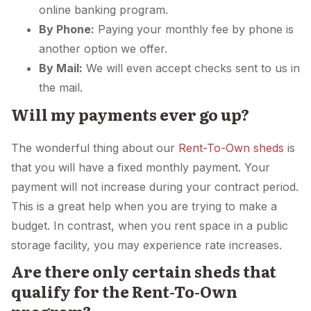
online banking program.
By Phone:
Paying your monthly fee by phone is
another option we offer.
By Mail:
We will even accept checks sent to us in
the mail.
Will my payments ever go up?
The wonderful thing about our
Rent-To-Own sheds
is
that you will have a fixed monthly payment. Your
payment will not increase during your contract period.
This is a great help when you are trying to make a
budget. In contrast, when you rent space in a public
storage facility, you may experience rate increases.
Are there only certain sheds that
qualify for the Rent-To-Own