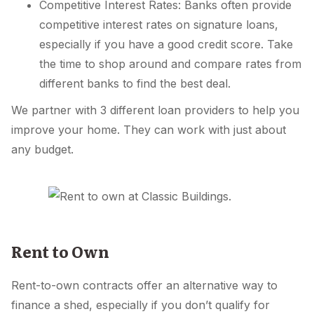
Competitive Interest Rates: Banks often provide
competitive interest rates on signature loans,
especially if you have a good credit score. Take
the time to shop around and compare rates from
different banks to find the best deal.
We partner with 3 different loan providers to help you
improve your home. They can work with just about
any budget.
Rent to Own
Rent-to-own contracts offer an alternative way to
finance a shed, especially if you don’t qualify for