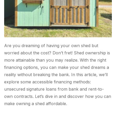
Are you dreaming of having your own shed but
worried about the cost? Don’t fret! Shed ownership is
more attainable than you may realize. With the right
financing options, you can make your shed dreams a
reality without breaking the bank. In this article, we’ll
explore some accessible financing methods:
unsecured signature loans from bank and rent-to-
own contracts. Let’s dive in and discover how you can
make owning a shed affordable.