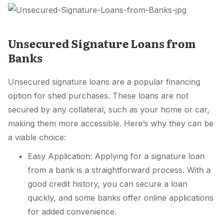
Unsecured Signature Loans from
Banks
Unsecured signature loans are a popular financing
option for shed purchases. These loans are not
secured by any collateral, such as your home or car,
making them more accessible. Here’s why they can be
a viable choice:
Easy Application: Applying for a signature loan
from a bank is a straightforward process. With a
good credit history, you can secure a loan
quickly, and some banks offer online applications
for added convenience.