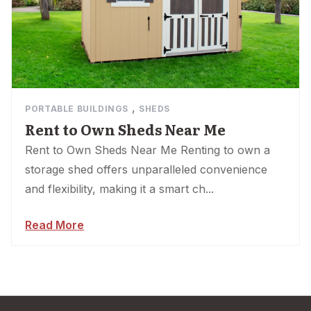
,
PORTABLE BUILDINGS
SHEDS
Rent to Own Sheds Near Me
Rent to Own Sheds Near Me Renting to own a
storage shed offers unparalleled convenience
and flexibility, making it a smart ch...
Read More