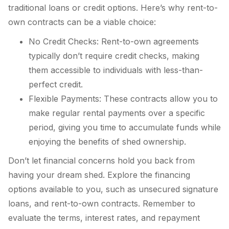
traditional loans or credit options. Here’s why rent-to-
own contracts can be a viable choice:
No Credit Checks: Rent-to-own agreements
typically don’t require credit checks, making
them accessible to individuals with less-than-
perfect credit.
Flexible Payments: These contracts allow you to
make regular rental payments over a specific
period, giving you time to accumulate funds while
enjoying the benefits of shed ownership.
Don’t let financial concerns hold you back from
having your dream shed. Explore the financing
options available to you, such as unsecured signature
loans, and rent-to-own contracts. Remember to
evaluate the terms, interest rates, and repayment