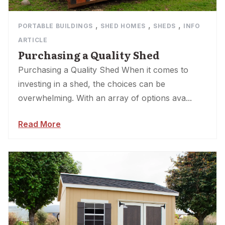
,
,
,
PORTABLE BUILDINGS
SHED HOMES
SHEDS
INFO
ARTICLE
Purchasing a Quality Shed
Purchasing a Quality Shed When it comes to
investing in a shed, the choices can be
overwhelming. With an array of options ava...
Read More