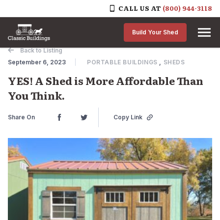
CALL US AT
(800) 944-3118
Skip to content
Build Your Shed
Back to Listing
September 6, 2023
PORTABLE BUILDINGS
,
SHEDS
YES! A Shed is More Affordable Than
You Think.
Share On
Copy Link