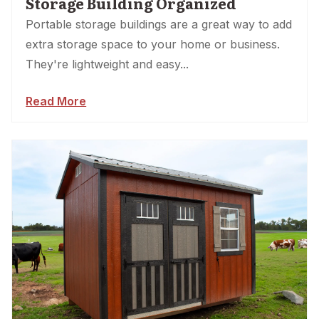
Storage Building Organized
Portable storage buildings are a great way to add
extra storage space to your home or business.
They're lightweight and easy...
Read More