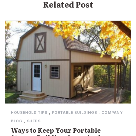
Related Post
,
,
HOUSEHOLD TIPS
PORTABLE BUILDINGS
COMPANY
,
BLOG
SHEDS
Ways to Keep Your Portable