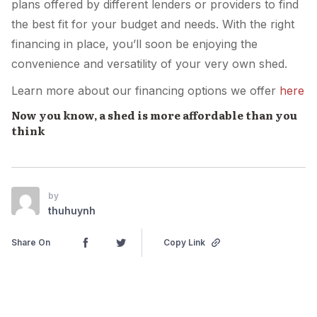
plans offered by different lenders or providers to find
the best fit for your budget and needs. With the right
financing in place, you’ll soon be enjoying the
convenience and versatility of your very own shed.
Learn more about our financing options we offer
here
Now you know, a shed is more affordable than you
think
by
thuhuynh
Share On
Copy Link