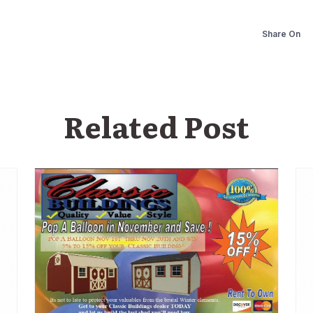
Share On
Related Post