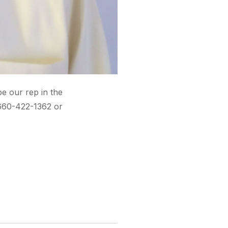
be our rep in the
 660-422-1362 or