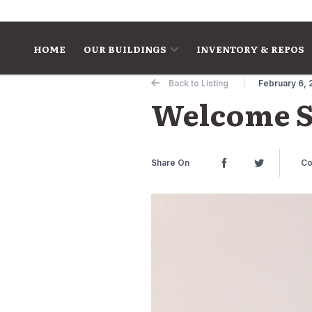
Skip to content
HOME
OUR BUILDINGS
INVENTORY & REPOS
Back to Listing
February 6, 
Welcome S
Share On
Co