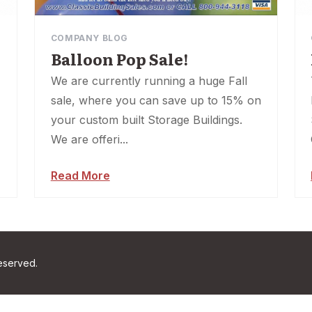
COMPANY BLOG
Balloon Pop Sale!
We are currently running a huge Fall
sale, where you can save up to 15% on
your custom built Storage Buildings.
We are offeri...
Read More
reserved.