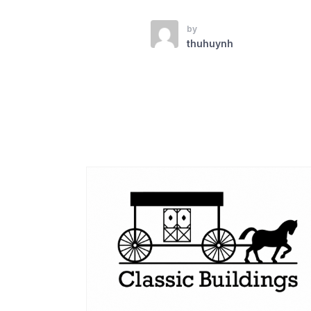
by
thuhuynh