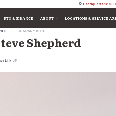
Headquarters: 38 
RTO & FINANCE
ABOUT
LOCATIONS & SERVICE AR
2013
COMPANY BLOG
teve Shepherd
py Link