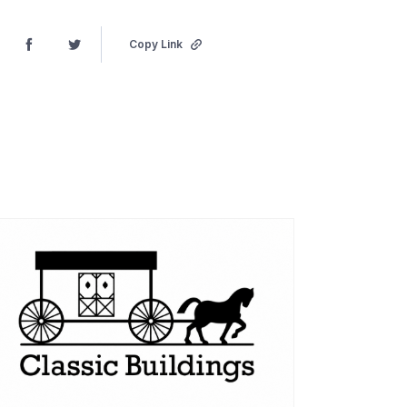
Copy Link