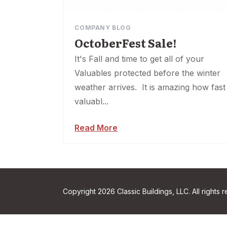
COMPANY BLOG
OctoberFest Sale!
It's Fall and time to get all of your
Valuables protected before the winter
weather arrives. It is amazing how fast
valuabl...
Read More
Copyright 2026 Classic Buildings, LLC. All rights 