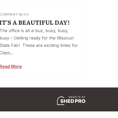
COMPANY BLOG
IT’S A BEAUTIFUL DAY!
The office is all a-buz, busy, busy,
busy – Getting ready for the Missouri
State Fair! These are exciting times for
Class...
Read More