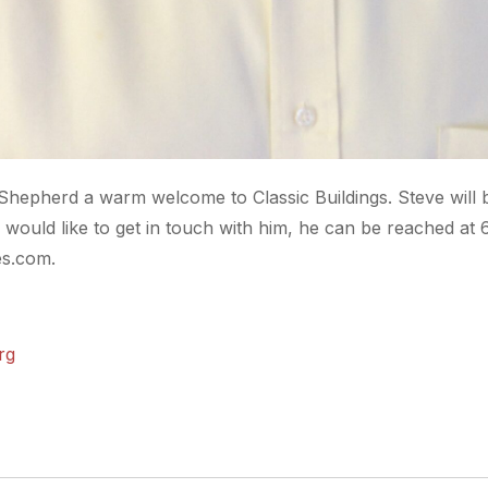
 Shepherd a warm welcome to Classic Buildings. Steve will 
would like to get in touch with him, he can be reached at
es.com.