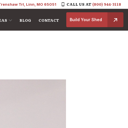
CALL US AT
(800) 944-3118
Trenshaw Trl, Linn, MO 65051
Build Your Shed
EAS
BLOG
CONTACT