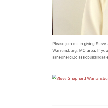
Please join me in giving Steve
Warrensburg, MO area. If you 
sshepherd@classicbuildingsal