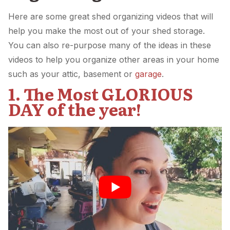
Here are some great shed organizing videos that will
help you make the most out of your shed storage.
You can also re-purpose many of the ideas in these
videos to help you organize other areas in your home
such as your attic, basement or
garage
.
1. The Most GLORIOUS
DAY of the year!