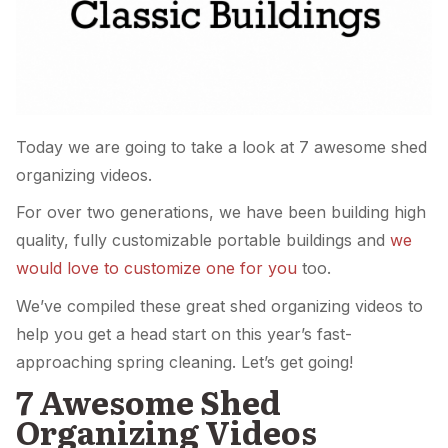
Today we are going to take a look at 7 awesome shed
organizing videos.
For over two generations, we have been building high
quality, fully customizable portable buildings and
we
would love to customize one for you
too.
We’ve compiled these great shed organizing videos to
help you get a head start on this year’s fast-
approaching spring cleaning. Let’s get going!
7 Awesome Shed
Organizing Videos