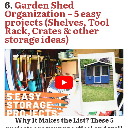
6.
Garden Shed
Organization – 5 easy
projects (Shelves, Tool
Rack, Crates & other
storage ideas)
Why It Makes the List? These 5