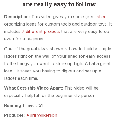
are really easy to follow
Description:
This video gives you some great
shed
organizing ideas for custom tools and outdoor toys. It
includes
7 different projects
that are very easy to do
even for a beginner.
One of the great ideas shown is how to build a simple
ladder right on the wall of your shed for easy access
to the things you want to store up high. What a great
idea – it saves you having to dig out and set up a
ladder each time.
What Sets this Video Apart:
This video will be
especially helpful for the beginner diy person.
Running Time:
5:51
Producer:
April Wilkerson