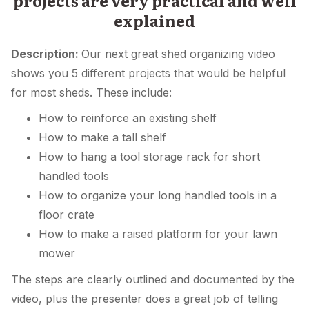
projects are very practical and well
explained
Description:
Our next great shed organizing video
shows you 5 different projects that would be helpful
for most sheds. These include:
How to reinforce an existing shelf
How to make a tall shelf
How to hang a tool storage rack for short
handled tools
How to organize your long handled tools in a
floor crate
How to make a raised platform for your lawn
mower
The steps are clearly outlined and documented by the
video, plus the presenter does a great job of telling