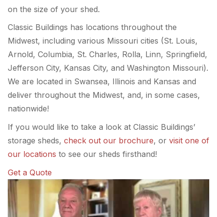
on the size of your shed.
Classic Buildings has locations throughout the
Midwest, including various Missouri cities (St. Louis,
Arnold, Columbia, St. Charles, Rolla, Linn, Springfield,
Jefferson City, Kansas City, and Washington Missouri).
We are located in Swansea, Illinois and Kansas and
deliver throughout the Midwest, and, in some cases,
nationwide!
If you would like to take a look at Classic Buildings’
storage sheds,
check out our brochure
, or
visit one of
our locations
to see our sheds firsthand!
Get a Quote