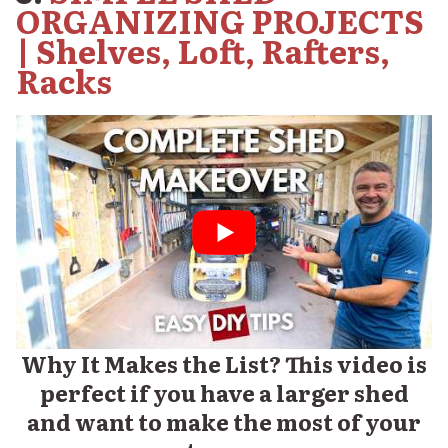
ORGANIZING PROJECTS
| Shelves, Loft, Rafters,
Racks
Why It Makes the List? This video is
perfect if you have a larger shed
and want to make the most of your