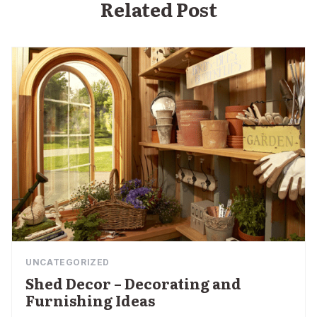
Related Post
UNCATEGORIZED
Shed Decor – Decorating and
Furnishing Ideas