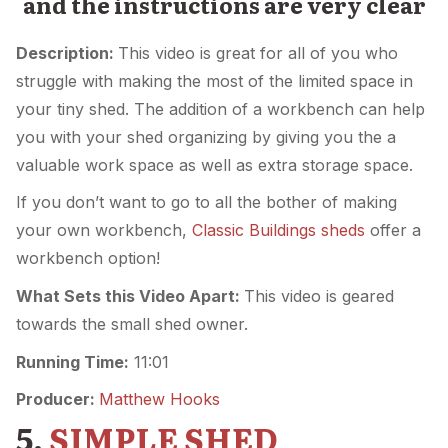
and the instructions are very clear
Description:
This video is great for all of you who
struggle with making the most of the limited space in
your tiny shed. The addition of a workbench can help
you with your shed organizing by giving you the a
valuable work space as well as extra storage space.
If you don’t want to go to all the bother of making
your own workbench,
Classic Buildings sheds
offer a
workbench option!
What Sets this Video Apart:
This video is geared
towards the small shed owner.
Running Time:
11:01
Producer:
Matthew Hooks
5.
SIMPLE SHED