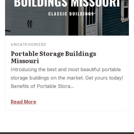
UNCATEGORIZED
Portable Storage Buildings
Missouri
Introducing the best and most beautiful portable
storage buildings on the market. Get yours today!
Benefits of Portable Stora...
Read More