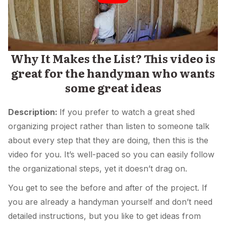
Why It Makes the List? This video is
great for the handyman who wants
some great ideas
Description:
If you prefer to watch a great shed
organizing project rather than listen to someone talk
about every step that they are doing, then this is the
video for you. It’s well-paced so you can easily follow
the organizational steps, yet it doesn’t drag on.
You get to see the before and after of the project. If
you are already a handyman yourself and don’t need
detailed instructions, but you like to get ideas from