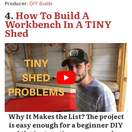
Producer:
DIY Builds
4.
How To Build A
Workbench In A TINY
Shed
Why It Makes the List? The project
is easy enough for a beginner DIY