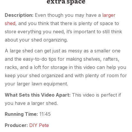
extra space
Description:
Even though you may have a
larger
shed
, and you think that there is plenty of space to
store everything you need, it’s important to still think
about your shed organizing.
A large shed can get just as messy as a smaller one
and the easy-to-do tips for making shelves, rafters,
racks, and a loft for storage in this video can help you
keep your shed organized and with plenty of room for
your larger lawn equipment.
What Sets this Video Apart:
This video is perfect if
you have a larger shed.
Running Time:
11:45
Producer:
DIY Pete