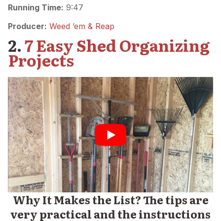
Running Time:
9:47
Producer:
Weed ’em & Reap
2.
7 Easy Shed Organizing
Projects
Why It Makes the List? The tips are
very practical and the instructions