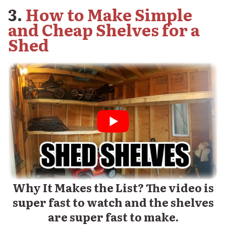
3.
How to Make Simple
and Cheap Shelves for a
Shed
Why It Makes the List? The video is
super fast to watch and the shelves
are super fast to make.