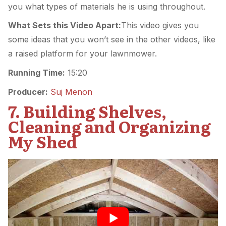
you what types of materials he is using throughout.
What Sets this Video Apart:
This video gives you
some ideas that you won’t see in the other videos, like
a raised platform for your lawnmower.
Running Time:
15:20
Producer:
Suj Menon
7. Building Shelves,
Cleaning and Organizing
My Shed