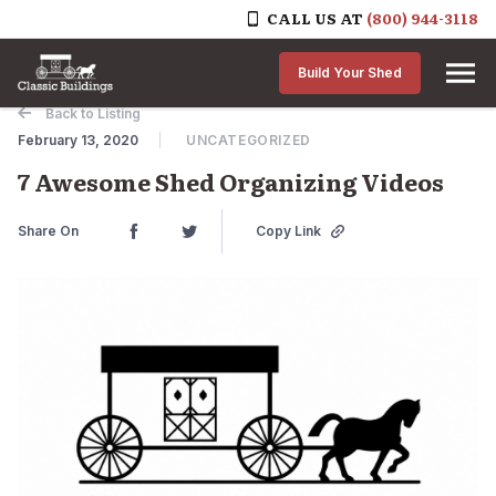
CALL US AT
(800) 944-3118
Skip to content
Build Your Shed
Back to Listing
February 13, 2020
UNCATEGORIZED
7 Awesome Shed Organizing Videos
Share On
Copy Link