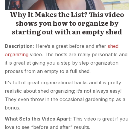
Why It Makes the List? This video
shows you how to organize by
starting out with an empty shed
Description:
Here’s a great before and after
shed
organizing
video. The hosts are really personable and
it is great at giving you a step by step organization
process from an empty to a full shed.
It’s full of great organizational hacks and it is pretty
realistic about shed organizing; it’s not always easy!
They even throw in the occasional gardening tip as a
bonus.
What Sets this Video Apart:
This video is great if you
love to see “before and after” results.