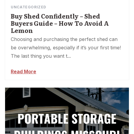
UNCATEGORIZED
Buy Shed Confidently – Shed
Buyers Guide – How To Avoid A
Lemon
Choosing and purchasing the perfect shed can
be overwhelming, especially if it’s your first time!
The last thing you want t...
Read More