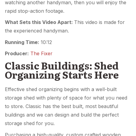
watching another handyman, then you will enjoy the
rapid stop-action footage.
What Sets this Video Apart:
This video is made for
the experienced handyman.
Running Time:
10:12
Producer:
The Fixer
Classic Buildings: Shed
Organizing Starts Here
Effective shed organizing begins with a well-built
storage shed with plenty of space for what you need
to store. Classic has the best built, most beautiful
buildings and we can design and build the perfect
storage shed for you.
Purchasing a high-quality, custom crafted wooden