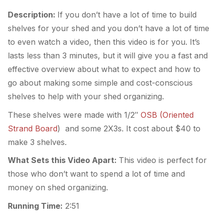
Description:
If you don’t have a lot of time to build
shelves for your shed and you don’t have a lot of time
to even watch a video, then this video is for you. It’s
lasts less than 3 minutes, but it will give you a fast and
effective overview about what to expect and how to
go about making some simple and cost-conscious
shelves to help with your shed organizing.
These shelves were made with 1/2″
OSB (Oriented
Strand Board
) and some 2X3s. It cost about $40 to
make 3 shelves.
What Sets this Video Apart:
This video is perfect for
those who don’t want to spend a lot of time and
money on shed organizing.
Running Time:
2:51