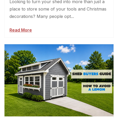
Looking to turn your shed into more than just a
place to store some of your tools and Christmas
decorations? Many people opt...
Read More