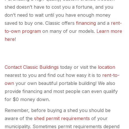
shed doesn’t have to cost you a fortune, and you
don’t need to wait until you have enough money
saved to buy one. Classic offers
financing
and a
rent-
to-own program
on many of our models.
Learn more
here
!
Contact Classic Buildings
today or visit the
location
nearest to you and find out how easy it is to
rent-to-
own
your own beautiful portable building! We also
provide financing and most people can even qualify
for $0 money down.
Remember, before buying a shed you should be
aware of the
shed permit requirements
of your
municipality. Sometimes permit requirements depend