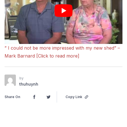
” I could not be more impressed with my new shed” –
Mark Barnard [Click to read more]
by
thuhuynh
Share On
Copy Link