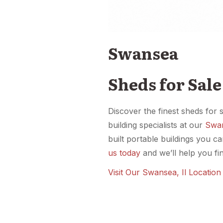
Swansea
Sheds for Sal
Discover the finest sheds for 
building specialists at our
Swan
built portable buildings you c
us today
and we’ll help you fin
Visit Our Swansea, Il Locatio