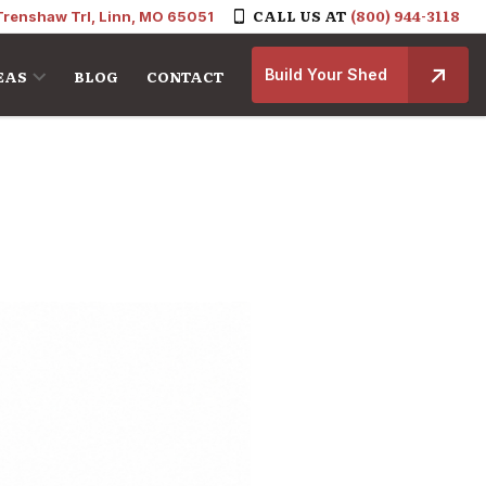
CALL US AT
(800) 944-3118
Trenshaw Trl, Linn, MO 65051
Build Your Shed
EAS
BLOG
CONTACT