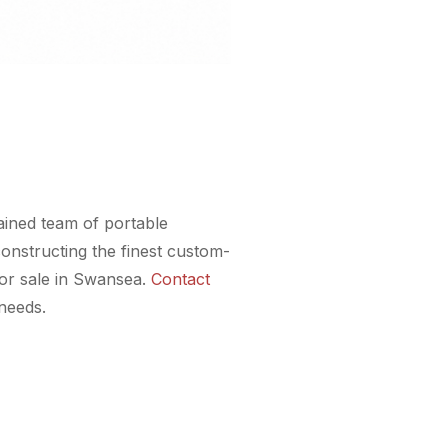
rained team of portable
onstructing the finest custom-
for sale in Swansea.
Contact
 needs.