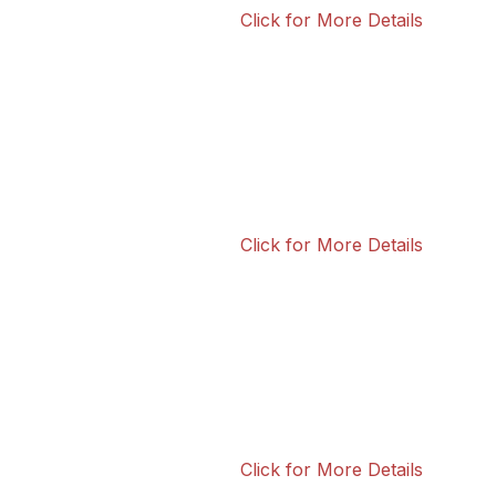
Click for More Details
Click for More Details
Click for More Details