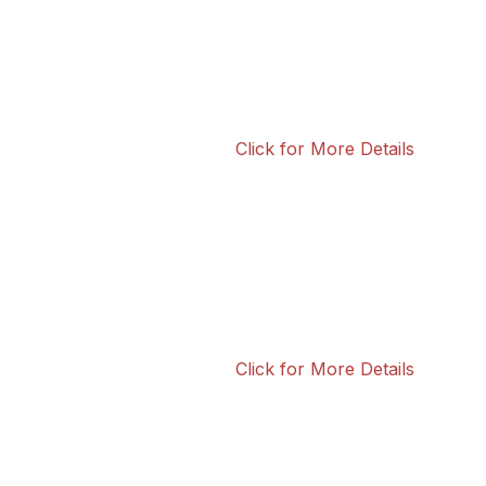
Click for More Details
Click for More Details