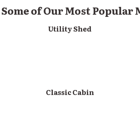
t Some of Our Most Popular
Utility Shed
Classic Cabin