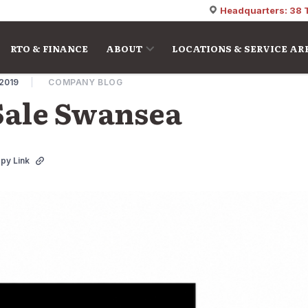
Headquarters: 38 
RTO & FINANCE
ABOUT
LOCATIONS & SERVICE AR
 2019
COMPANY BLOG
Sale Swansea
py Link