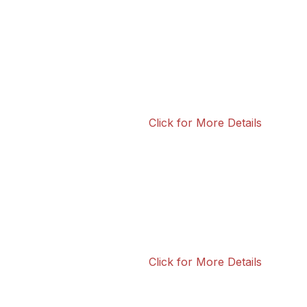
Click for More Details
Click for More Details