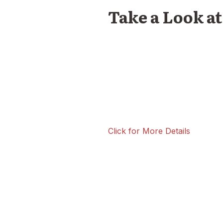
Take a Look a
Click for More Details