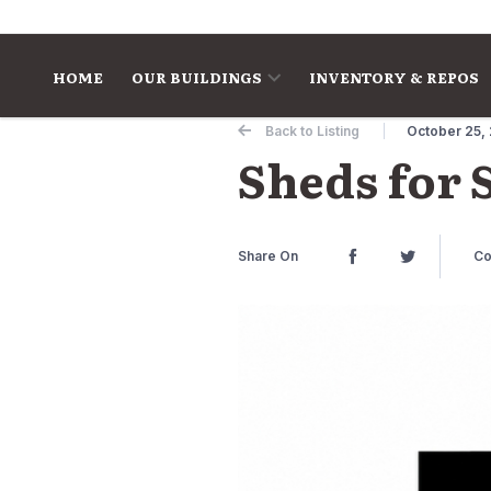
Skip to content
HOME
OUR BUILDINGS
INVENTORY & REPOS
Back to Listing
October 25,
Sheds for 
Share On
Co