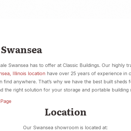
e Swansea
sale Swansea has to offer at Classic Buildings. Our highly t
sea, Illinois location
have over 25 years of experience in c
an find anywhere. That’s why we have the best built sheds 
d the right solution for your storage and portable building
n Page
Location
Our Swansea showroom is located at: