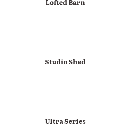
Lofted Barn
Studio Shed
Ultra Series