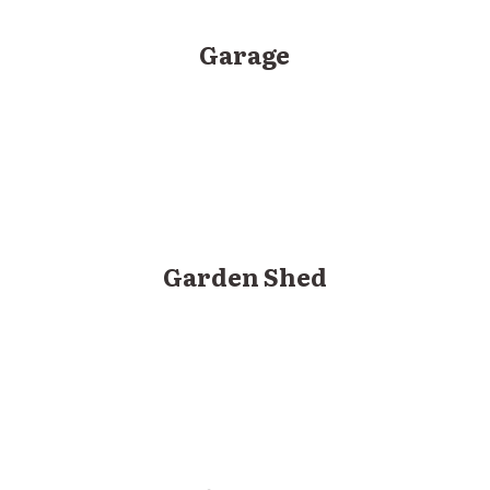
Garage
Garden Shed