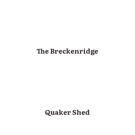
The Breckenridge
Quaker Shed