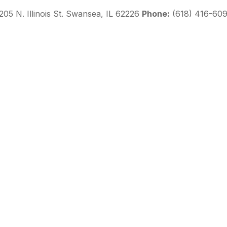
205 N. Illinois St. Swansea, IL 62226
Phone:
(618) 416-60