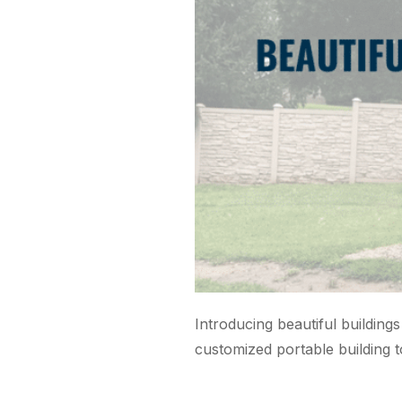
Introducing beautiful buildings
customized portable building