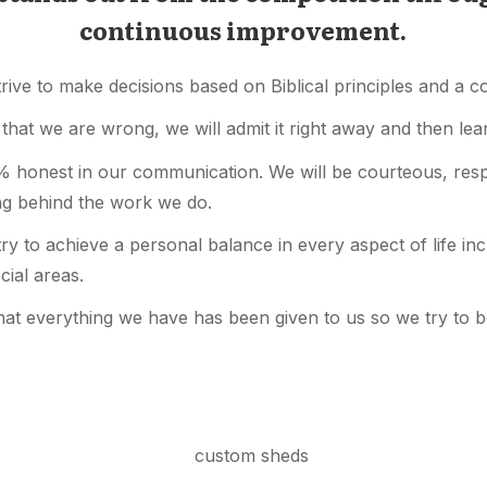
continuous improvement.
trive to make decisions based on Biblical principles and a 
t that we are wrong, we will admit it right away and then le
 honest in our communication. We will be courteous, respe
ing behind the work we do.
y to achieve a personal balance in every aspect of life inclu
cial areas.
at everything we have has been given to us so we try to 