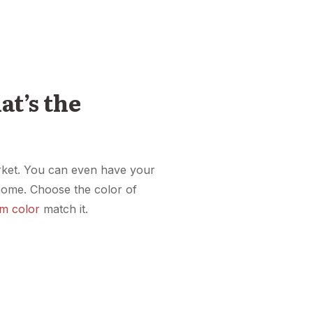
at’s the
market. You can even have your
home. Choose the color of
m color
match it.