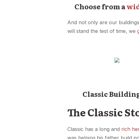
Choose from a
wid
And not only are our buildings
will stand the test of time, we
Classic Buildin
The Classic St
Classic has a long and
rich he
was helping his father build p