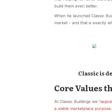
build them even better.
When he launched Classic Build
market – and that is exactly w
Classic is 
Core Values th
At Classic Buildings we “
aspire
a viable marketplace purpose.