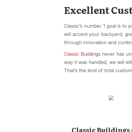
Excellent Cus
Classic’s number 1 goal is to 
will accent your backyard, gi
through innovation and conti
Classic Buildings
never has unsa
way it was handled, we will eit
That’s the kind of total custom
Classic Buildings