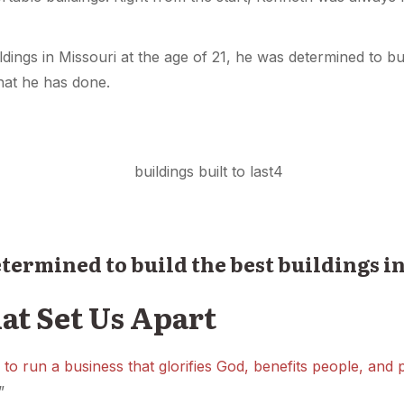
ings in Missouri at the age of 21, he was determined to bui
hat he has done.
determined to build the best buildings i
at Set Us Apart
 to run a business that glorifies God, benefits people, and
”