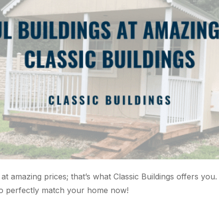
 at amazing prices; that’s what Classic Buildings offers you
 to perfectly match your home now!