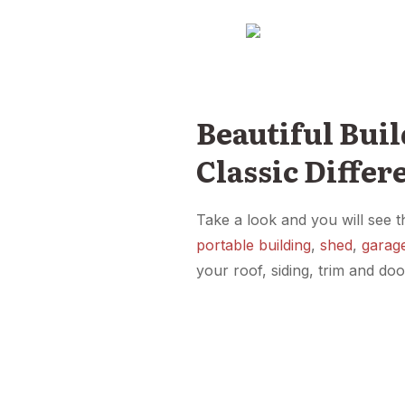
Beautiful Buil
Classic Differ
Take a look and you will see t
portable building
,
shed
,
garag
your roof, siding, trim and do