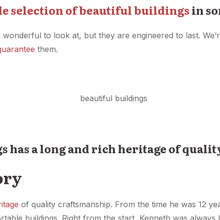
e selection of beautiful buildings
in so
 wonderful to look at, but they are engineered to last. We’r
guarantee
them.
gs has a long and rich heritage of quali
ory
ritage
of quality craftsmanship. From the time he was 12 ye
ortable buildings. Right from the start, Kenneth was always