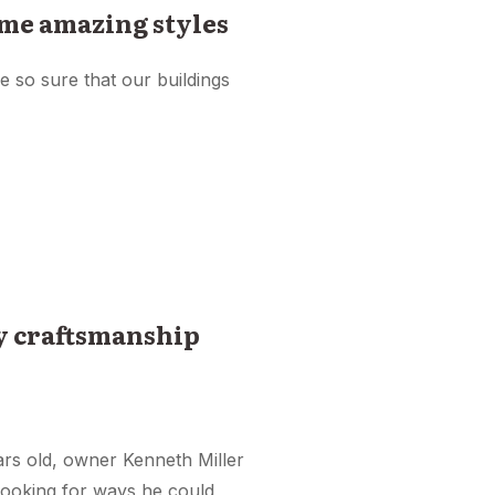
me amazing styles
e so sure that our buildings
ty craftsmanship
ars old, owner Kenneth Miller
 looking for ways he could