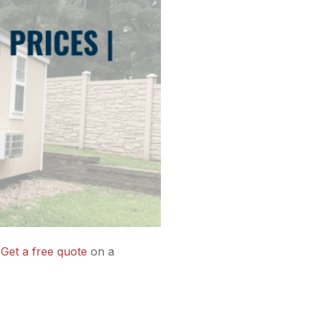
.
Get a free quote
on a