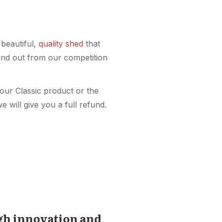
 beautiful,
quality shed
that
and out from our competition
your Classic product or the
e will give you a full refund.
ugh innovation and