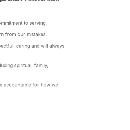
commitment to serving.
arn from our mistakes.
ctful, caring and will always
ding spiritual, family,
be accountable for how we