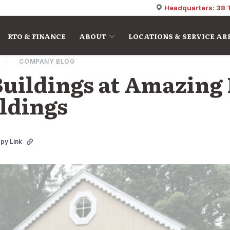
Headquarters: 38 
RTO & FINANCE
ABOUT
LOCATIONS & SERVICE AR
COMPANY BLOG
Buildings at Amazing 
ildings
py Link