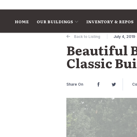
Skip to content
HOME
OUR BUILDINGS
INVENTORY & REPOS
Back to Listing
July 4, 2019
Beautiful 
Classic Bu
Share On
Co