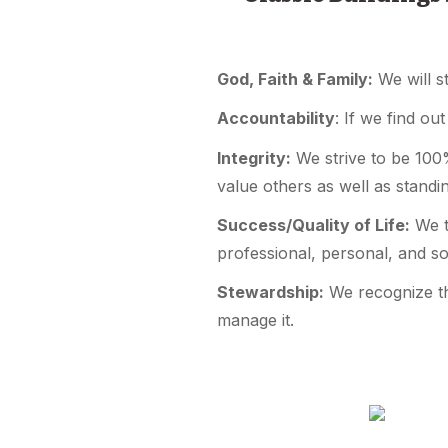
God, Faith & Family:
We will s
Accountability
: If we find ou
Integrity:
We strive to be 100%
value others as well as stand
Success/Quality of Life:
We tr
professional, personal, and so
Stewardship:
We recognize th
manage it.