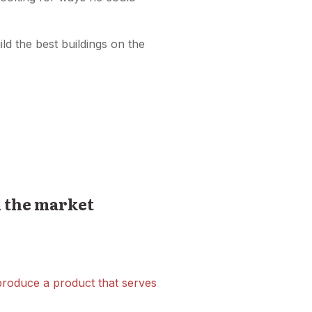
ld the best buildings on the
n the market
 produce a product that serves