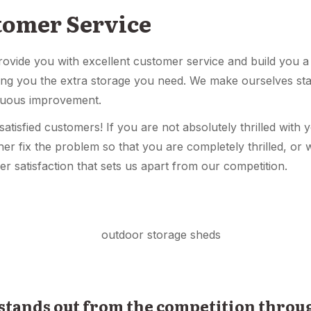
tomer Service
provide you with excellent customer service and build you a
ving you the extra storage you need. We make ourselves st
nuous improvement.
tisfied customers! If you are not absolutely thrilled with 
her fix the problem so that you are completely thrilled, or w
er satisfaction that sets us apart from our competition.
 stands out from the competition thro