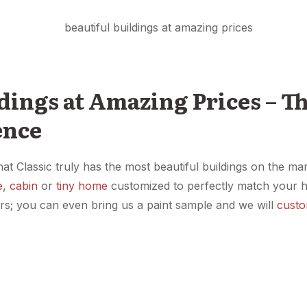
dings at Amazing Prices – Th
ence
hat Classic truly has the most beautiful buildings on the 
e
,
cabin
or
tiny home
customized to perfectly match your 
ors; you can even bring us a paint sample and we will
custo