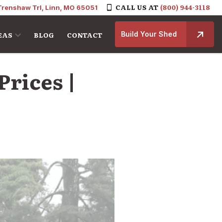
CALL US AT
(800) 944-3118
Trenshaw Trl, Linn, MO 65051
Build Your Shed
EAS
BLOG
CONTACT
Prices |