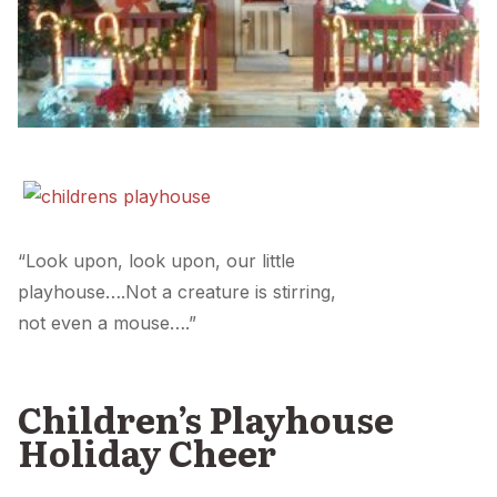
“Look upon, look upon, our little
playhouse….Not a creature is stirring,
not even a mouse….”
Children’s Playhouse
Holiday Cheer