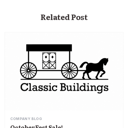
Related Post
COMPANY BLOG
OctoberFest Sale!