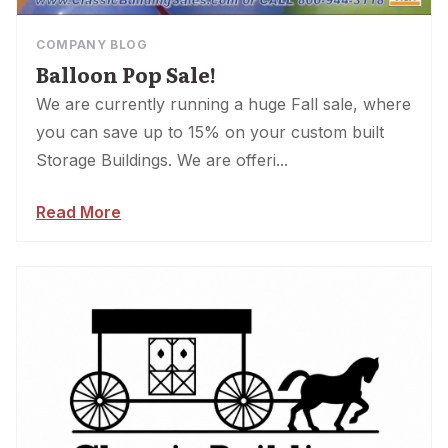
COMPANY BLOG
Balloon Pop Sale!
We are currently running a huge Fall sale, where
you can save up to 15% on your custom built
Storage Buildings. We are offeri...
Read More