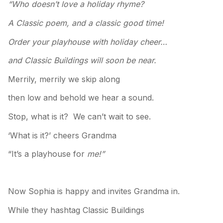
“Who doesn’t love a holiday rhyme?
A Classic poem, and a classic good time!
Order your playhouse with holiday cheer…
and Classic Buildings will soon be near.
Merrily, merrily we skip along
then low and behold we hear a sound.
Stop, what is it? We can’t wait to see.
‘What is it?’ cheers Grandma
“It’s a playhouse for
me!”
Now Sophia is happy and invites Grandma in.
While they hashtag Classic Buildings