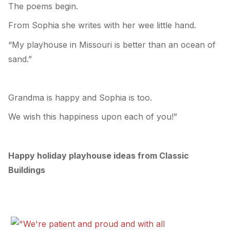
The poems begin.
From Sophia she writes with her wee little hand.
“My playhouse in Missouri is better than an ocean of
sand.”
Grandma is happy and Sophia is too.
We wish this happiness upon each of you!”
Happy holiday playhouse ideas from Classic
Buildings