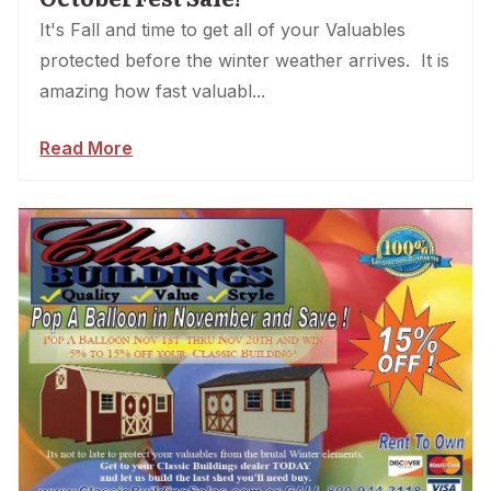
It's Fall and time to get all of your Valuables
protected before the winter weather arrives. It is
amazing how fast valuabl...
Read More