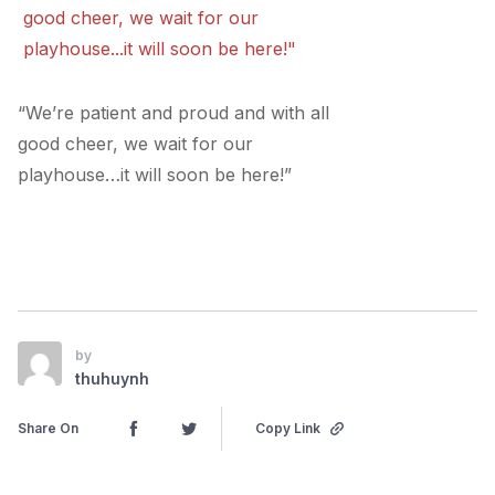
“We’re patient and proud and with all
good cheer, we wait for our
playhouse…it will soon be here!”
by
thuhuynh
Share On
Copy Link