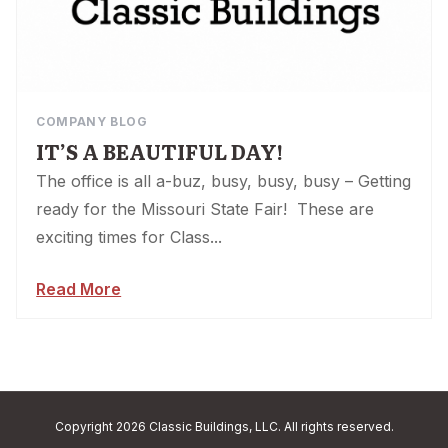
COMPANY BLOG
IT’S A BEAUTIFUL DAY!
The office is all a-buz, busy, busy, busy – Getting
ready for the Missouri State Fair! These are
exciting times for Class...
Read More
Copyright 2026 Classic Buildings, LLC. All rights reserved.