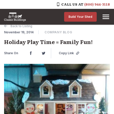
CALL US AT
(800) 944-3118
Skip to content
Build Your Shed
Back to Listing
November 19, 2014
COMPANY BLOG
Holiday Play Time = Family Fun!
Share On
Copy Link